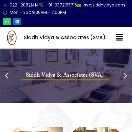
022- 20821414
+91-9372165715
sv@siddhvidya.com
Mon - Sat: 9:30AM.- 7:00PM
Siddh Vidya & Associates (SVA)