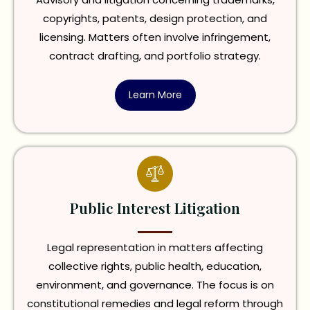
copyrights, patents, design protection, and
licensing. Matters often involve infringement,
contract drafting, and portfolio strategy.
Learn More
Public Interest Litigation
Legal representation in matters affecting
collective rights, public health, education,
environment, and governance. The focus is on
constitutional remedies and legal reform through