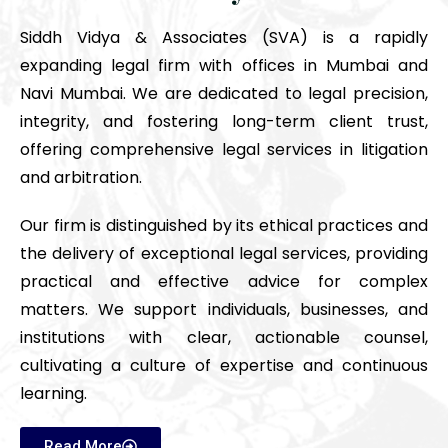
Siddh Vidya & Associates (SVA) is a rapidly
expanding legal firm with offices in Mumbai and
Navi Mumbai. We are dedicated to legal precision,
integrity, and fostering long-term client trust,
offering comprehensive legal services in litigation
and arbitration.
Our firm is distinguished by its ethical practices and
the delivery of exceptional legal services, providing
practical and effective advice for complex
matters. We support individuals, businesses, and
institutions with clear, actionable counsel,
cultivating a culture of expertise and continuous
learning.
Read More