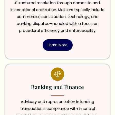
Structured resolution through domestic and
international arbitration. Matters typically include
commercial, construction, technology, and
banking disputes—handled with a focus on
procedural efficiency and enforceability.
Learn More
Banking and Finance
Advisory and representation in lending
transactions, compliance with financial