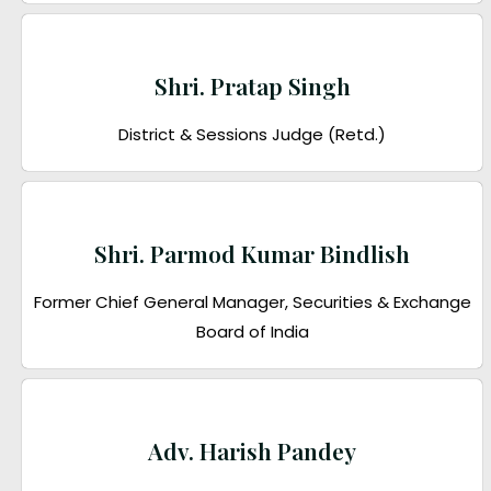
Shri. Pratap Singh
District & Sessions Judge (Retd.)
Shri. Parmod Kumar Bindlish
Former Chief General Manager, Securities & Exchange
Board of India
Adv. Harish Pandey