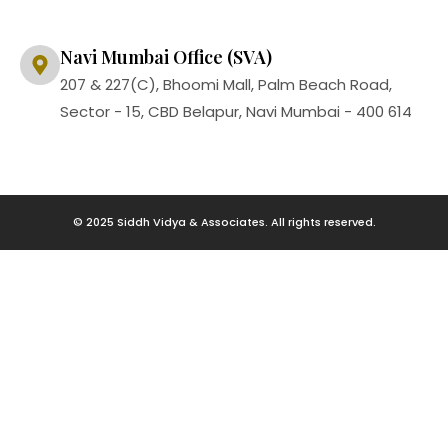
Navi Mumbai Office (SVA)
207 & 227(C), Bhoomi Mall, Palm Beach Road,
Sector - 15, CBD Belapur, Navi Mumbai - 400 614
© 2025 Siddh Vidya & Associates. All rights reserved.