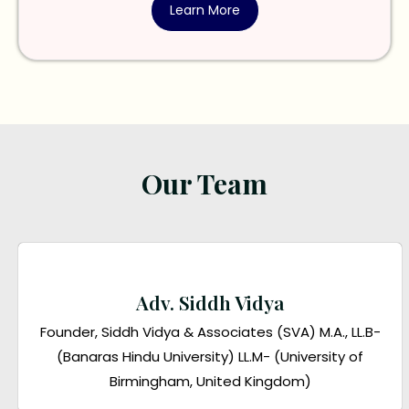
Learn More
Our Team
Adv. Siddh Vidya
Founder, Siddh Vidya & Associates (SVA) M.A., LL.B-
(Banaras Hindu University) LL.M- (University of
Birmingham, United Kingdom)