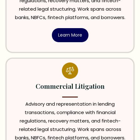
regulations, recovery matters, and fintech-
related legal structuring. Work spans across
banks, NBFCs, fintech platforms, and borrowers.
Learn More
Commercial Litigation
Advisory and representation in lending
transactions, compliance with financial
regulations, recovery matters, and fintech-
related legal structuring. Work spans across
banks, NBFCs, fintech platforms, and borrowers.