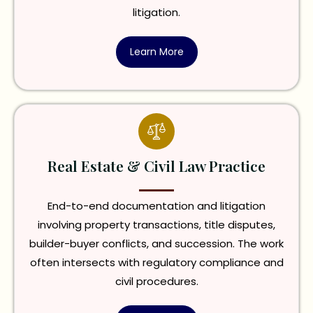
litigation.
Learn More
Real Estate & Civil Law Practice
End-to-end documentation and litigation
involving property transactions, title disputes,
builder-buyer conflicts, and succession. The work
often intersects with regulatory compliance and
civil procedures.