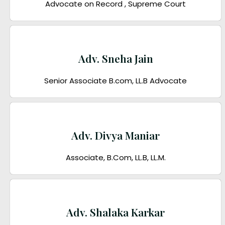
Advocate on Record , Supreme Court
Adv. Sneha Jain
Senior Associate B.com, LL.B Advocate
Adv. Divya Maniar
Associate, B.Com, LL.B, LL.M.
Adv. Shalaka Karkar