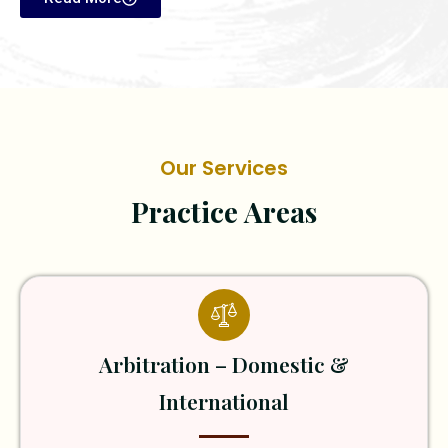
Our Services
Practice Areas
Arbitration – Domestic &
International