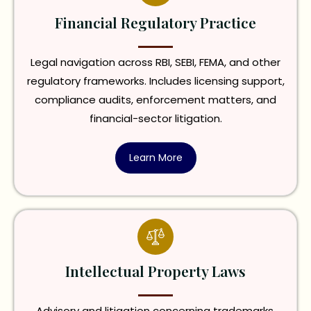
Financial Regulatory Practice
Legal navigation across RBI, SEBI, FEMA, and other
regulatory frameworks. Includes licensing support,
compliance audits, enforcement matters, and
financial-sector litigation.
Learn More
Intellectual Property Laws
Advisory and litigation concerning trademarks,