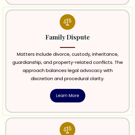
Family Dispute
Matters include divorce, custody, inheritance,
guardianship, and property-related conflicts. The
approach balances legal advocacy with
discretion and procedural clarity.
Learn More