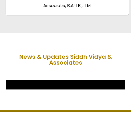
Associate, B.A.LLB., LLM.
News & Updates Siddh Vidya &
Associates