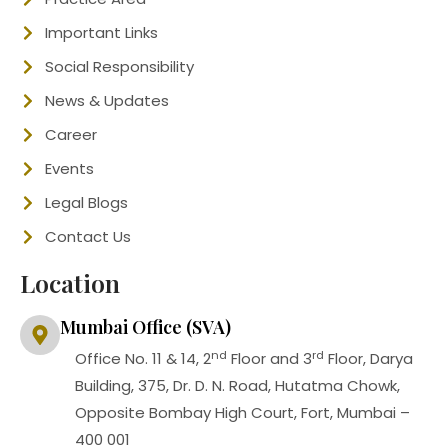
Important Links
Social Responsibility
News & Updates
Career
Events
Legal Blogs
Contact Us
Location
Mumbai Office (SVA)
nd
rd
Office No. 11 & 14, 2
Floor and 3
Floor, Darya
Building, 375, Dr. D. N. Road, Hutatma Chowk,
Opposite Bombay High Court, Fort, Mumbai –
400 001