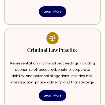
Learn More
Criminal Law Practice
Representation in criminal proceedings including
economic offences, cybercrime, corporate
liability, and personal allegations. Includes bail,
investigation-phase advisory, and trial strategy.
Learn More