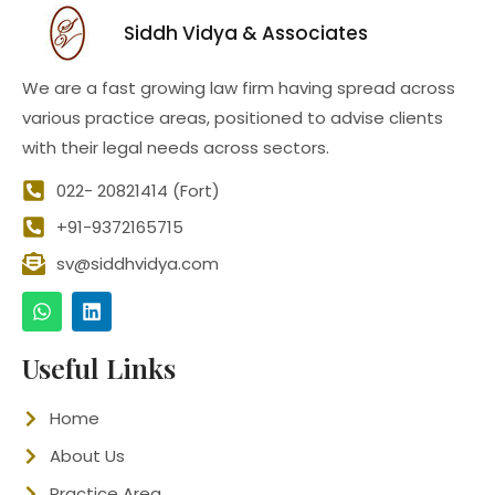
Siddh Vidya & Associates
We are a fast growing law firm having spread across
various practice areas, positioned to advise clients
with their legal needs across sectors.
022- 20821414 (Fort)
+91-9372165715
sv@siddhvidya.com
Useful Links
Home
About Us
Practice Area