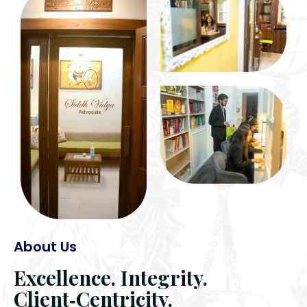
About Us
Excellence. Integrity.
Client‑Centricity.