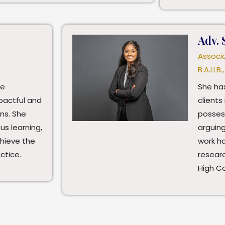
Adv. 
Associ
B.A.LLB.,
te
She has
pactful and
clients 
ons. She
posses
s learning,
arguing
chieve the
work ha
ctice.
researc
High C