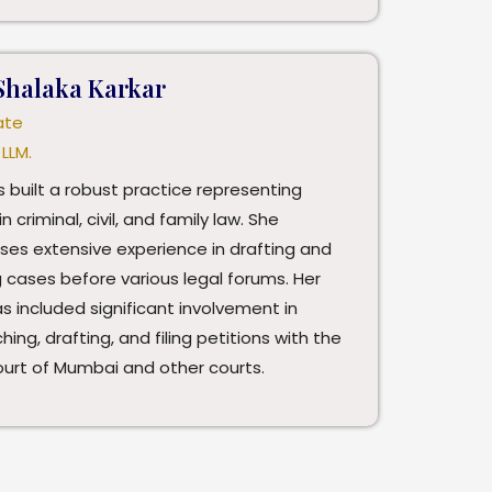
Shalaka Karkar
ate
 LLM.
 built a robust practice representing
in criminal, civil, and family law. She
ses extensive experience in drafting and
 cases before various legal forums. Her
s included significant involvement in
hing, drafting, and filing petitions with the
ourt of Mumbai and other courts.