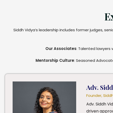
E
Siddh Vidya’s leadership includes former judges, sen
Our Associates
: Talented lawyers 
Mentorship Culture
: Seasoned Advocate
Adv. Sid
Founder, Sidd
Adv. Siddh Vi
driven approa