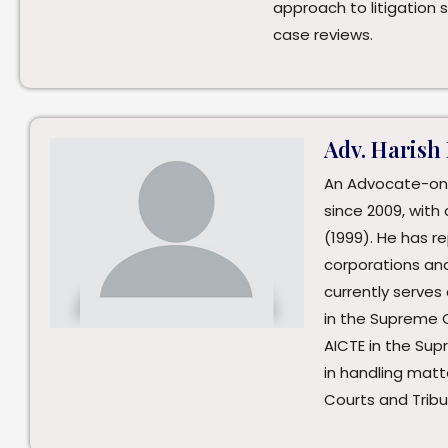
approach to litigation 
case reviews.
Adv. Harish
An Advocate-on
since 2009, with 
(1999). He has 
corporations an
currently serves
in the Supreme 
AICTE in the Su
in handling matt
Courts and Tribu