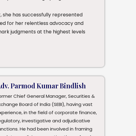
, she has successfully represented
ized for her relentless advocacy and
mark judgments at the highest levels
dv. Parmod Kumar Bindlish
ormer Chief General Manager, Securities &
xchange Board of India (SEBI), having vast
xperience, in the field of corporate finance,
egulatory, investigative and adjudicative
unctions. He had been involved in framing