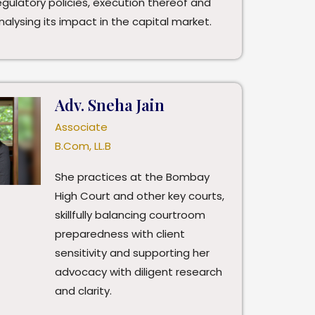
egulatory policies, execution thereof and
nalysing its impact in the capital market.
Adv. Sneha Jain
Associate
B.Com, LL.B
She practices at the Bombay
High Court and other key courts,
skillfully balancing courtroom
preparedness with client
sensitivity and supporting her
advocacy with diligent research
and clarity.