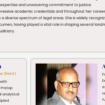
 expertise and unwavering commitment to justice.
pressive academic credentials and throughout her career
s a diverse spectrum of legal areas. She is widely recogn
cumen, having played a vital role in shaping several land
udiciary.
h
A
ge (Retd.)
F
E
with
e
 Pratap
r
l analytical
f
cipled