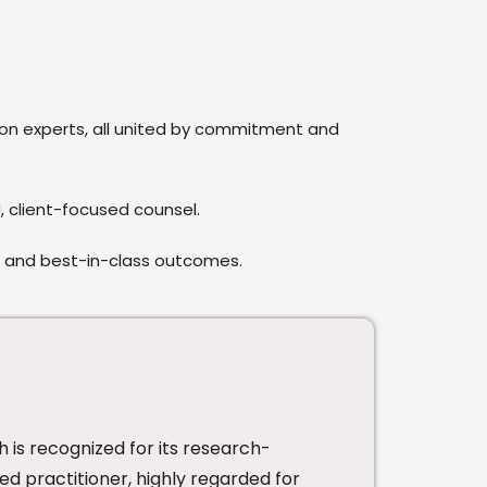
tion experts, all united by commitment and
, client-focused counsel.
e and best-in-class outcomes.
h is recognized for its research-
ed practitioner, highly regarded for