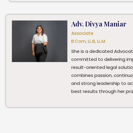
Adv. Divya Maniar
Associate
B.Com, LL.B, LL.M.
She is a dedicated Advoca
committed to delivering im
result-oriented legal soluti
combines passion, continuou
and strong leadership to a
best results through her pra