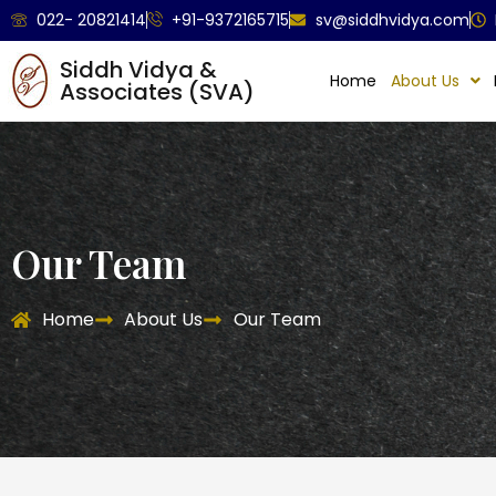
022- 20821414
+91-9372165715
sv@siddhvidya.com
Siddh Vidya &
Home
About Us
Associates (SVA)
Our Team
Home
About Us
Our Team