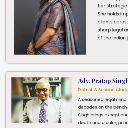
her strategic
She holds im
clients acros
sharp legal a
of the Indian j
Adv. Pratap Sing
District & Sessions Jud
A seasoned legal mind 
decades on the bench,
Singh brings exceptiona
depth and a calm, prin