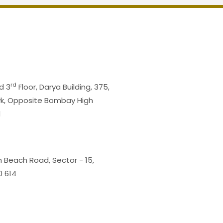
rd
d 3
Floor, Darya Building, 375,
wk, Opposite Bombay High
1
m Beach Road, Sector - 15,
0 614