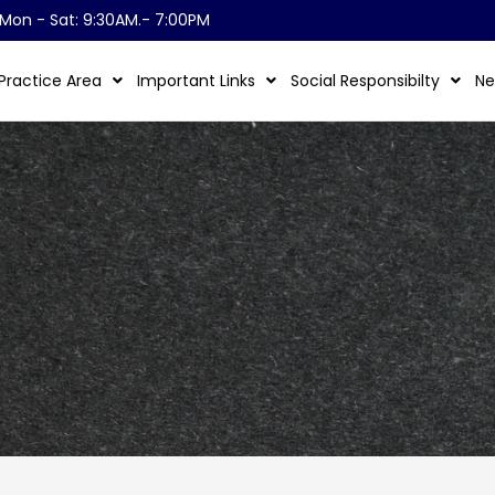
Mon - Sat: 9:30AM.- 7:00PM
Practice Area
Important Links
Social Responsibilty
Ne