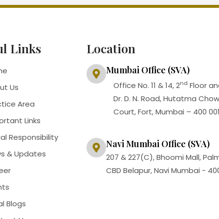
ul Links
Location
Mumbai Office (SVA)
me
nd
Office No. 11 & 14, 2
Floor an
ut Us
Dr. D. N. Road, Hutatma Cho
ctice Area
Court, Fort, Mumbai – 400 00
ortant Links
al Responsibility
Navi Mumbai Office (SVA)
s & Updates
207 & 227(C), Bhoomi Mall, Pal
eer
CBD Belapur, Navi Mumbai - 40
nts
al Blogs