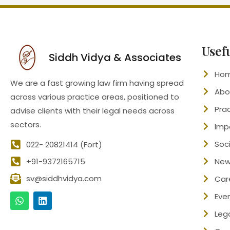
Usef
Siddh Vidya & Associates
Ho
We are a fast growing law firm having spread
Abo
across various practice areas, positioned to
Pra
advise clients with their legal needs across
sectors.
Imp
Soci
022- 20821414 (Fort)
+91-9372165715
New
sv@siddhvidya.com
Car
Eve
Leg