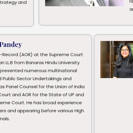
r
strategy and
a
 Pandey
-Record (AOR) at the Supreme Court
an LL.B from Banaras Hindu University
represented numerous multinational
d Public Sector Undertakings and
 as Panel Counsel for the Union of India
Court and AOR for the State of UP and
preme Court. He has broad experience
ers and appearing before various High
nals.