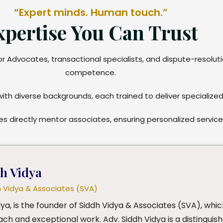
“Expert minds. Human touch.”
xpertise You Can Trust
ior Advocates, transactional specialists, and dispute-resolu
competence.
with diverse backgrounds, each trained to deliver specialized
s directly mentor associates, ensuring personalized servic
dh Vidya
h Vidya & Associates (SVA)
dya, is the founder of Siddh Vidya & Associates (SVA), whic
ch and exceptional work. Adv. Siddh Vidya is a distinguish