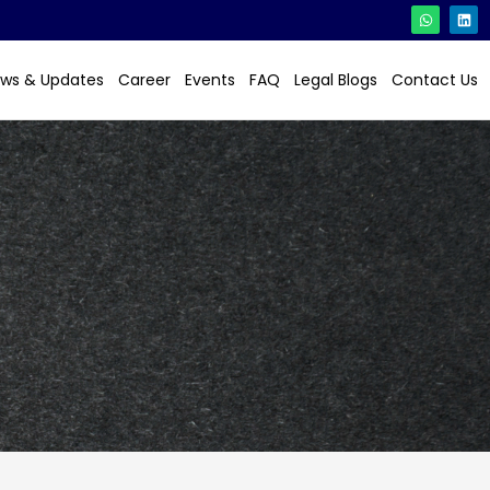
ws & Updates
Career
Events
FAQ
Legal Blogs
Contact Us