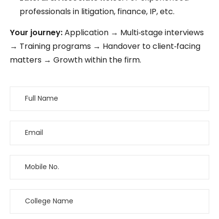
professionals in litigation, finance, IP, etc.
Your journey:
Application → Multi‑stage interviews
→ Training programs → Handover to client‑facing
matters → Growth within the firm.