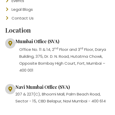
Events
Legal Blogs
Contact Us
Location
Mumbai Office (SVA)
nd
rd
Office No. 11 & 14, 2
Floor and 3
Floor, Darya
Building, 375, Dr. D. N. Road, Hutatma Chowk,
Opposite Bombay High Court, Fort, Mumbai –
400 001
Navi Mumbai Office (SVA)
207 & 227(C), Bhoomi Mall, Palm Beach Road,
Sector - 15, CBD Belapur, Navi Mumbai - 400 614