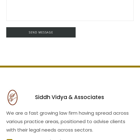
Siddh Vidya & Associates
We are a fast growing law firm having spread across
various practice areas, positioned to advise clients
with their legal needs across sectors.