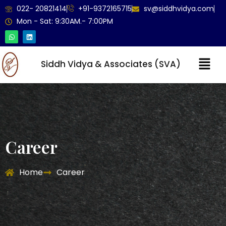
022- 20821414
+91-9372165715
sv@siddhvidya.com
Mon - Sat: 9:30AM.- 7:00PM
Siddh Vidya & Associates (SVA)
Career
Home
Career