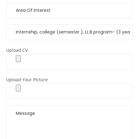
Upload CV
Upload Your Picture