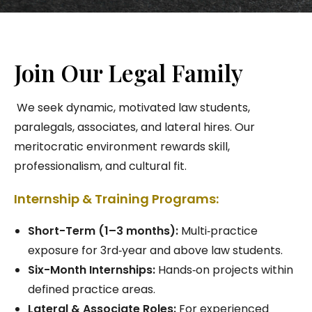
Join Our Legal Family
We seek dynamic, motivated law students,
paralegals, associates, and lateral hires. Our
meritocratic environment rewards skill,
professionalism, and cultural fit.
Internship & Training Programs:
Short-Term (1–3 months):
Multi‑practice
exposure for 3rd‑year and above law students.
Six-Month Internships:
Hands‑on projects within
defined practice areas.
Lateral & Associate Roles:
For experienced