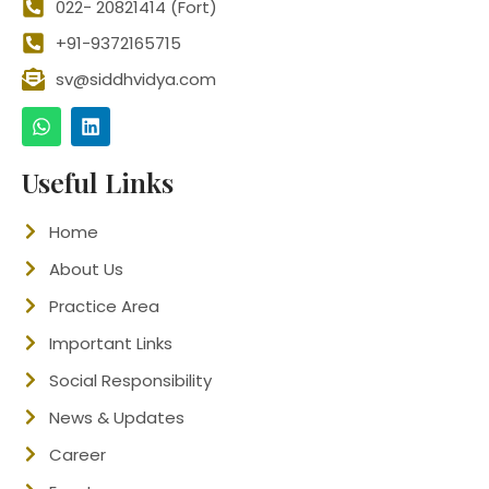
022- 20821414 (Fort)
+91-9372165715
sv@siddhvidya.com
Useful Links
Home
About Us
Practice Area
Important Links
Social Responsibility
News & Updates
Career