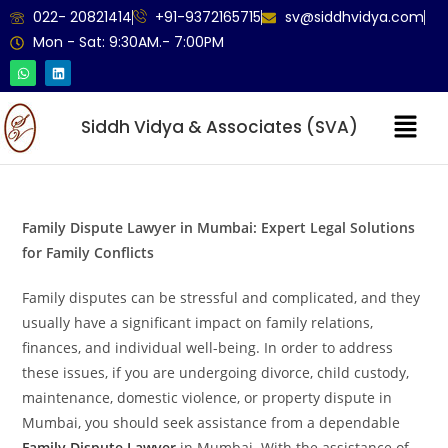
022- 20821414
+91-9372165715
sv@siddhvidya.com
Mon - Sat: 9:30AM.- 7:00PM
Siddh Vidya & Associates (SVA)
Family Dispute Lawyer in Mumbai: Expert Legal Solutions
for Family Conflicts
Family disputes can be stressful and complicated, and they
usually have a significant impact on family relations,
finances, and individual well-being. In order to address
these issues, if you are undergoing divorce, child custody,
maintenance, domestic violence, or property dispute in
Mumbai, you should seek assistance from a dependable
Family Dispute Lawyer
in Mumbai. With the assistance of