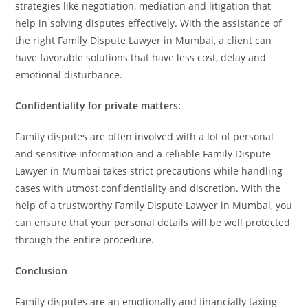
strategies like negotiation, mediation and litigation that
help in solving disputes effectively. With the assistance of
the right Family Dispute Lawyer in Mumbai, a client can
have favorable solutions that have less cost, delay and
emotional disturbance.
Confidentiality for private matters:
Family disputes are often involved with a lot of personal
and sensitive information and a reliable Family Dispute
Lawyer in Mumbai takes strict precautions while handling
cases with utmost confidentiality and discretion. With the
help of a trustworthy Family Dispute Lawyer in Mumbai, you
can ensure that your personal details will be well protected
through the entire procedure.
Conclusion
Family disputes are an emotionally and financially taxing