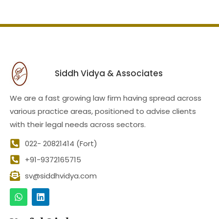
Siddh Vidya & Associates
We are a fast growing law firm having spread across
various practice areas, positioned to advise clients
with their legal needs across sectors.
022- 20821414 (Fort)
+91-9372165715
sv@siddhvidya.com