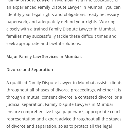
an experienced Family Dispute Lawyer in Mumbai, you can
identify your legal rights and obligations, ready necessary
paperwork, and adequately defend your rights. Working
closely with a trained Family Dispute Lawyer in Mumbai,
families may successfully tackle these difficult times and
seek appropriate and lawful solutions.
Major Family Law Services in Mumbai:
Divorce and Separation
A qualified Family Dispute Lawyer in Mumbai assists clients
throughout all phases of divorce proceedings, whether it is
through a mutual consent divorce, a contested divorce, or a
judicial separation. Family Dispute Lawyers in Mumbai
ensure comprehensive legal paperwork, appropriate court
representation and expert advice throughout all the stages
of divorce and separation, so as to protect all the legal