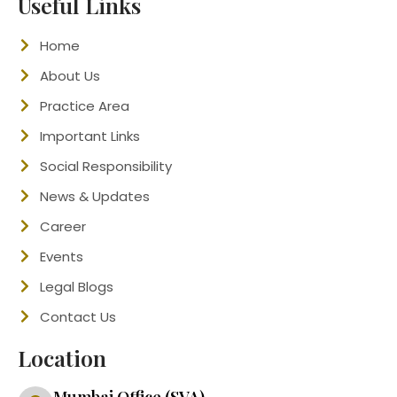
Useful Links
Home
About Us
Practice Area
Important Links
Social Responsibility
News & Updates
Career
Events
Legal Blogs
Contact Us
Location
Mumbai Office (SVA)