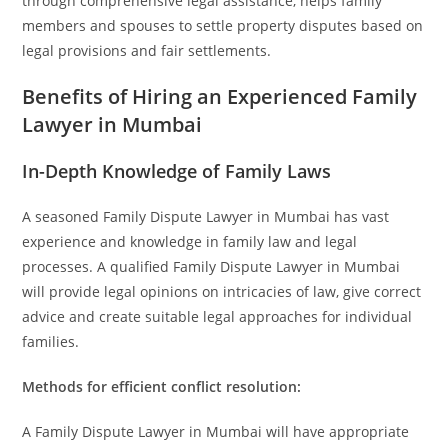
through comprehensive legal assistance, helps family
members and spouses to settle property disputes based on
legal provisions and fair settlements.
Benefits of Hiring an Experienced Family
Lawyer in Mumbai
In-Depth Knowledge of Family Laws
A seasoned Family Dispute Lawyer in Mumbai has vast
experience and knowledge in family law and legal
processes. A qualified Family Dispute Lawyer in Mumbai
will provide legal opinions on intricacies of law, give correct
advice and create suitable legal approaches for individual
families.
Methods for efficient conflict resolution:
A Family Dispute Lawyer in Mumbai will have appropriate