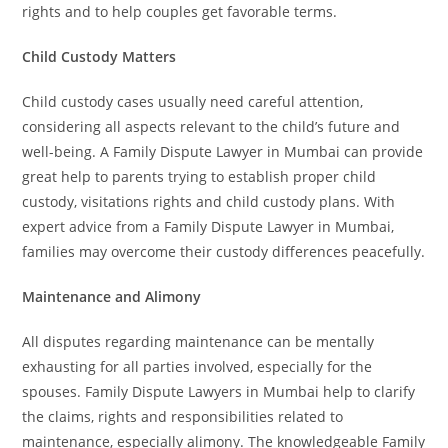
rights and to help couples get favorable terms.
Child Custody Matters
Child custody cases usually need careful attention,
considering all aspects relevant to the child’s future and
well-being. A Family Dispute Lawyer in Mumbai can provide
great help to parents trying to establish proper child
custody, visitations rights and child custody plans. With
expert advice from a Family Dispute Lawyer in Mumbai,
families may overcome their custody differences peacefully.
Maintenance and Alimony
All disputes regarding maintenance can be mentally
exhausting for all parties involved, especially for the
spouses. Family Dispute Lawyers in Mumbai help to clarify
the claims, rights and responsibilities related to
maintenance, especially alimony. The knowledgeable Family