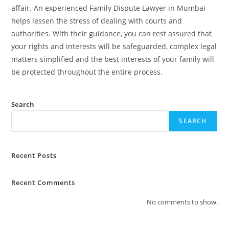
affair. An experienced Family Dispute Lawyer in Mumbai
helps lessen the stress of dealing with courts and
authorities. With their guidance, you can rest assured that
your rights and interests will be safeguarded, complex legal
matters simplified and the best interests of your family will
be protected throughout the entire process.
Search
SEARCH
Recent Posts
Recent Comments
No comments to show.