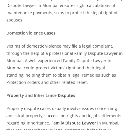
Dispute Lawyer in Mumbai ensures right calculations of
maintenance payments, so as to protect the legal right of
spouses.
Domestic Violence Cases
Victims of domestic violence may file a legal complaint,
through the help of a professional Family Dispute Lawyer in
Mumbai. A well experienced Family Dispute Lawyer in
Mumbai could protect victims’ right and their legal
standing, helping them to obtain legal remedies such as
Protection orders and other related relief.
Property and Inheritance Disputes
Property dispute cases usually involve issues concerning
ancestral property, succession rights and legal settlements
regarding inheritance.
Family Dispute Lawyer
in Mumbai,